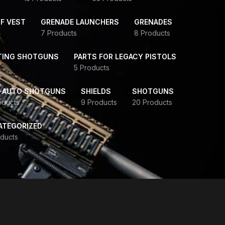
F VEST
GRENADE LAUNCHERS
GRENADES
7 Products
8 Products
TING SHOTGUNS
PARTS FOR LEGACY PISTOLS
5 Products
-AUTO SHOTGUNS
SHIELDS
SHOTGUNS
oducts
9 Products
20 Products
ATEGORIZED
ducts