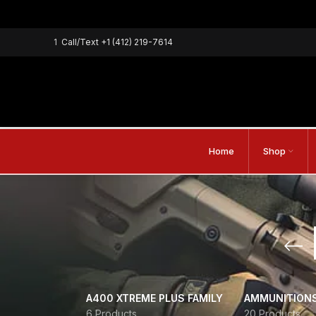
1
Call/Text
+1 (412) 219-7614
Home
Shop
A400 XTREME PLUS FAMILY
AMMUNITION
6 Products
20 Products