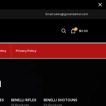
Email:sales@gunandamor.com
0
$
0.00
olicy
Privacy Policy
m
DES
BENELLI RIFLES
BENELLI SHOTGUNS
13 Products
53 Products