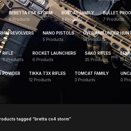
BERETTA PX4 STORM
BOBCAT FAMILY
BULLET PROO
9 Products
4 Products
7 Products
HIN REVOLVERS
NANO PISTOLS
OVER AND UNDER HUN
ucts
5 Products
14 Products
RIFLE
ROCKET LAUNCHERS
SAKO RIFLES
SEMI
11 Products
6 Products
35 Products
16 Pr
S POWDER
TIKKA T3X RIFLES
TOMCAT FAMILY
UNC
12 Products
3 Products
0 Pro
roducts tagged “bretta cx4 storm”