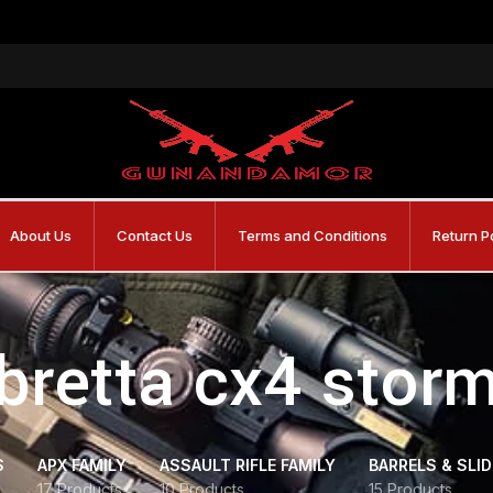
About Us
Contact Us
Terms and Conditions
Return P
bretta cx4 stor
S
APX FAMILY
ASSAULT RIFLE FAMILY
BARRELS & SLI
17 Products
10 Products
15 Products