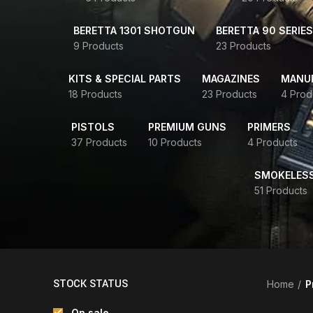
BERETTA 1301 SHOTGUN
BERETTA 90 SERIES
9 Products
23 Products
KITS & SPECIAL PARTS
MAGAZINES
MANUR
18 Products
23 Products
4 Prod
PISTOLS
PREMIUM GUNS
PRIMERS
37 Products
10 Products
4 Products
SMOKELES
51 Products
STOCK STATUS
Home
P
On sale