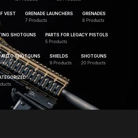
F VEST
GRENADE LAUNCHERS
GRENADES
7 Products
8 Products
TING SHOTGUNS
PARTS FOR LEGACY PISTOLS
5 Products
-AUTO SHOTGUNS
SHIELDS
SHOTGUNS
oducts
9 Products
20 Products
ATEGORIZED
ducts