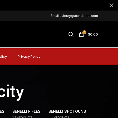
Email:sales@gunandamor.com
0
$
0.00
olicy
Privacy Policy
city
DES
BENELLI RIFLES
BENELLI SHOTGUNS
13 Products
53 Products