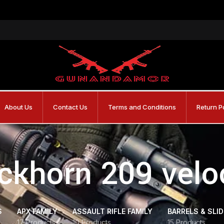
About Us
Contact Us
Terms and Conditions
Return P
ckhorn 209 velo
S
APX FAMILY
ASSAULT RIFLE FAMILY
BARRELS & SLI
17 Products
10 Products
15 Products