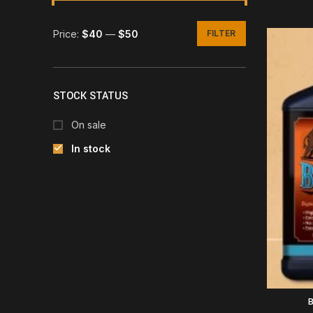
Price:
$40
—
$50
FILTER
Min
Max
price
price
STOCK STATUS
On sale
In stock
B