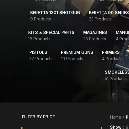
BERETTA 1301 SHOTGUN
BERETTA 90 SERIES
9 Products
23 Products
KITS & SPECIAL PARTS
MAGAZINES
MANUR
18 Products
23 Products
4 Prod
PISTOLS
PREMIUM GUNS
PRIMERS
37 Products
10 Products
4 Products
SMOKELES
51 Products
FILTER BY PRICE
Home
P
Show
9