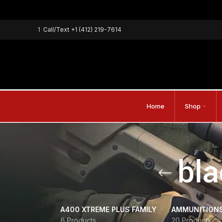
1
Call/Text
+1 (412) 219-7614
Home
Shop
bla
A400 XTREME PLUS FAMILY
AMMUNITION
6 Products
20 Products