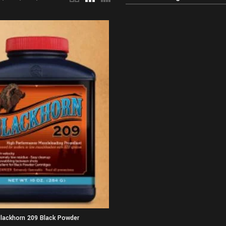
lackhorn 209 Black Powder