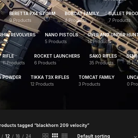
BERETTA PX4 STORM
BOBCAT FAMILY
BULLET PROO
9 Products
4 Products
7 Products
HIN REVOLVERS
NANO PISTOLS
OVER AND UNDER HUN
ucts
5 Products
14 Products
RIFLE
ROCKET LAUNCHERS
SAKO RIFLES
SEMI
11 Products
6 Products
35 Products
16 Pr
S POWDER
TIKKA T3X RIFLES
TOMCAT FAMILY
UNC
12 Products
3 Products
0 Pro
roducts tagged “blackhorn 209 velocity”
12
18
24