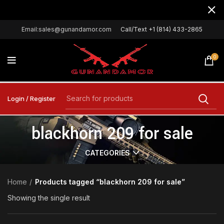
Email:sales@gunandamor.com
Call/Text +1 (814) 433-2865
0
Login / Register
blackhorn 209 for sale
CATEGORIES
Home
Products tagged “blackhorn 209 for sale”
Showing the single result