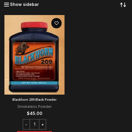
Show sidebar
Blackhorn 209 Black Powder
Smokeless Powder
$
45.00