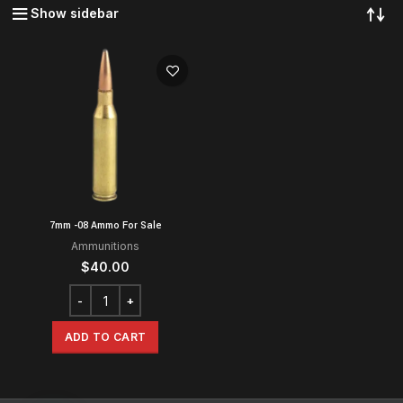
Show sidebar
7mm -08 Ammo For Sale
Ammunitions
$
40.00
ADD TO CART