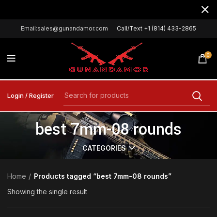
Email:sales@gunandamor.com
Call/Text +1 (814) 433-2865
0
Login / Register
best 7mm-08 rounds
CATEGORIES
Home
Products tagged “best 7mm-08 rounds”
Showing the single result