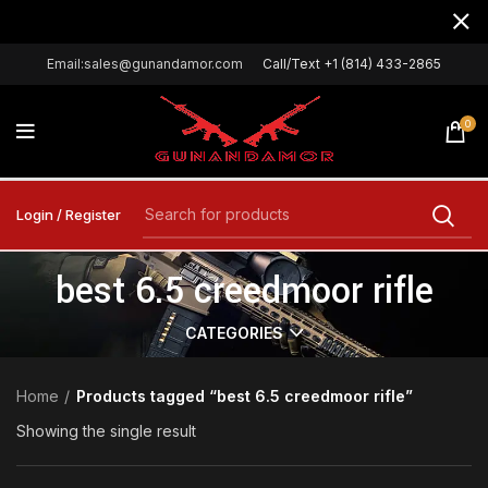
Email:sales@gunandamor.com
Call/Text +1 (814) 433-2865
0
Login / Register
best 6.5 creedmoor rifle
CATEGORIES
Home
Products tagged “best 6.5 creedmoor rifle”
Showing the single result