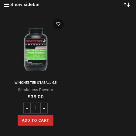
Show sidebar
WINCHESTER STABALL 6.5
Smokeless Powder
$
38.00
ADD TO CART