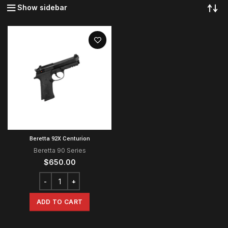
Show sidebar
Beretta 92X Centurion
Beretta 90 Series
$
650.00
ADD TO CART