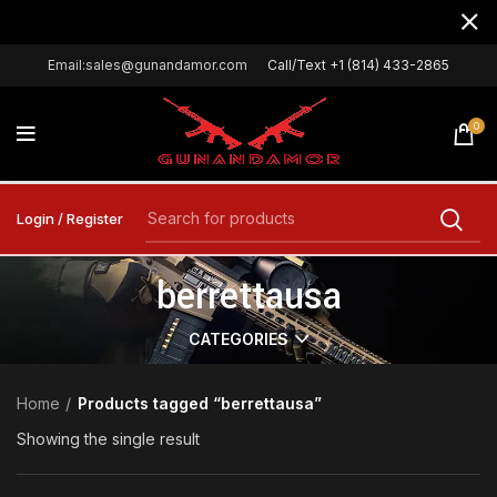
Email:sales@gunandamor.com
Call/Text +1 (814) 433-2865
0
Login / Register
berrettausa
CATEGORIES
Home
Products tagged “berrettausa”
Showing the single result