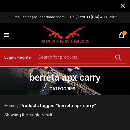
Email:sales@gunandamor.com
Call/Text +1 (814) 433-2865
0
Login / Register
berreta apx carry
CATEGORIES
Home
Products tagged “berreta apx carry”
Showing the single result