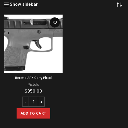
Show sidebar
Beretta APX Carry Pistol
Pistols
$
350.00
ADD TO CART