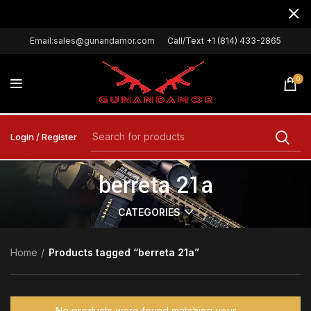
Email:sales@gunandamor.com
Call/Text +1 (814) 433-2865
0
Login / Register
berreta 21a
CATEGORIES
Home
Products tagged “berreta 21a”
No products were found matching your