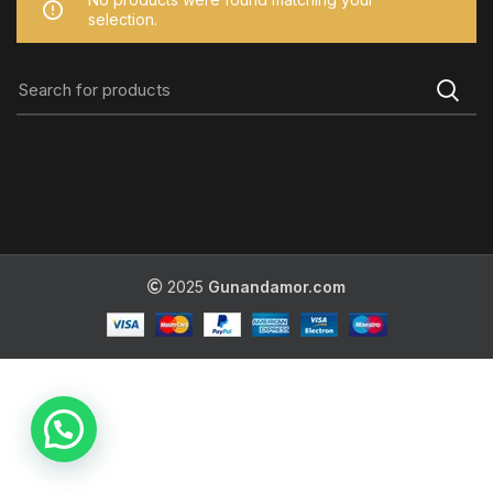
selection.
2025
Gunandamor.com