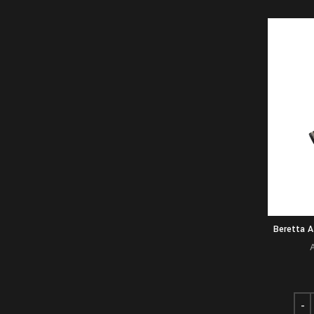
Beretta 