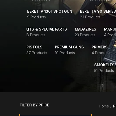
BERETTA 1301 SHOTGUN
BERETTA 90 SERIES
9 Products
23 Products
KITS & SPECIAL PARTS
MAGAZINES
MANUR
18 Products
23 Products
4 Prod
PISTOLS
PREMIUM GUNS
PRIMERS
37 Products
10 Products
4 Products
SMOKELES
51 Products
FILTER BY PRICE
Home
P