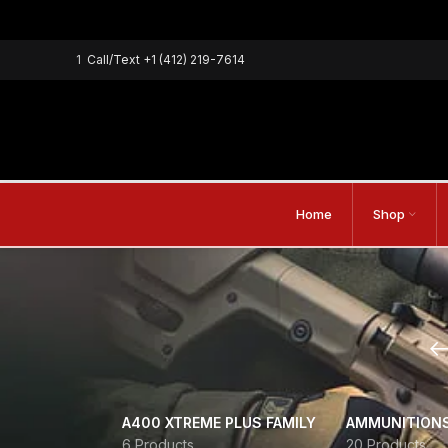
1
Call/Text
+1 (412) 219-7614
Home
Shop
A400 XTREME PLUS FAMILY
AMMUNITION
6 Products
20 Products