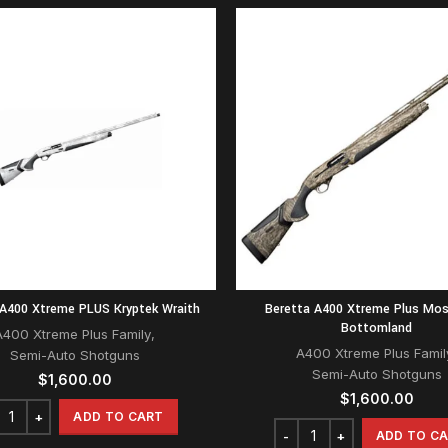
 A400 Xtreme PLUS Kryptek Wraith
Beretta A400 Xtreme Plus Mo
Bottomland
A400 Xtreme Plus Family
,
A400 Xtreme Plus Famil
Semi-Auto Shotguns
Semi-Auto Shotguns
$
1,600.00
$
1,600.00
ADD TO CART
ADD TO C