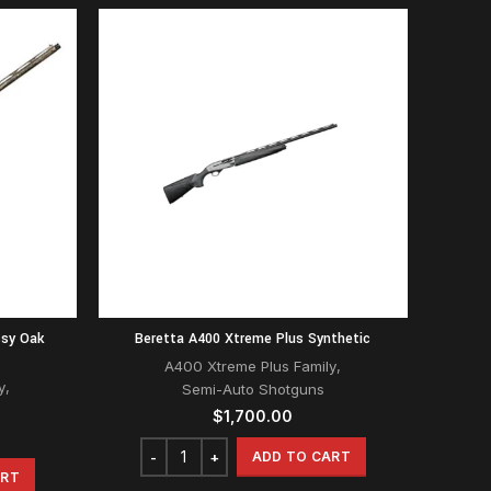
ssy Oak
Beretta A400 Xtreme Plus Synthetic
A400 Xtreme Plus Family
,
y
,
Semi-Auto Shotguns
$
1,700.00
ADD TO CART
ART