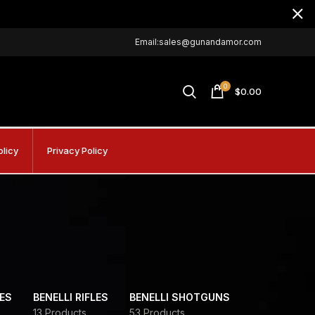
Email:sales@gunandamor.com
0
$
0.00
olicy
Privacy Policy
DES
BENELLI RIFLES
BENELLI SHOTGUNS
13 Products
53 Products