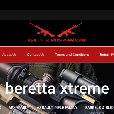
About Us
Contact Us
Terms and Conditions
Return P
beretta xtreme
S
APX FAMILY
ASSAULT RIFLE FAMILY
BARRELS & SLI
17 Products
10 Products
15 Products