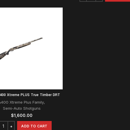
A400 Xtreme PLUS True Timber DRT
A400 Xtreme Plus Family
,
Semi-Auto Shotguns
$
1,600.00
ADD TO CART