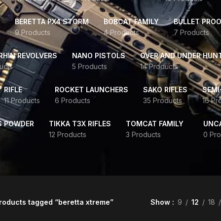
BERETTA PX4 STORM
BOBCAT FAMILY
BULLET PROO
9 Products
4 Products
7 Products
HIN REVOLVERS
NANO PISTOLS
OVER AND UNDER HUN
ucts
5 Products
14 Products
RIFLE
ROCKET LAUNCHERS
SAKO RIFLES
SEMI
11 Products
6 Products
35 Products
16 Pr
S POWDER
TIKKA T3X RIFLES
TOMCAT FAMILY
UNC
12 Products
3 Products
0 Pro
roducts tagged “beretta xtreme”
Show
9
12
18