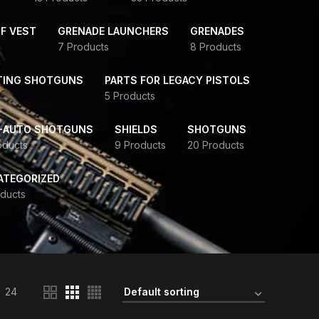
F VEST
GRENADE LAUNCHERS
GRENADES
7 Products
8 Products
TING SHOTGUNS
PARTS FOR LEGACY PISTOLS
5 Products
-AUTO SHOTGUNS
SHIELDS
SHOTGUNS
oducts
9 Products
20 Products
ATEGORIZED
ducts
24