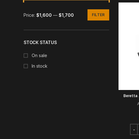
Price:
$1,600
—
$1,700
FILTER
Min
Max
price
price
STOCK STATUS
On sale
In stock
Beretta