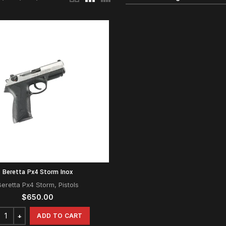
Beretta Px4 Storm Inox
Beretta Px4 Storm
,
Pistols
$
650.00
ADD TO CART