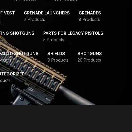
F VEST
GRENADE LAUNCHERS
GRENADES
7 Products
8 Products
TING SHOTGUNS
PARTS FOR LEGACY PISTOLS
5 Products
-AUTO SHOTGUNS
SHIELDS
SHOTGUNS
oducts
9 Products
20 Products
ATEGORIZED
ducts