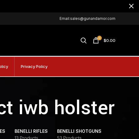
Email:sales@gunandamor.com
0
$
0.00
olicy
Privacy Policy
t iwb holster
DES
BENELLI RIFLES
BENELLI SHOTGUNS
13 Products
53 Products