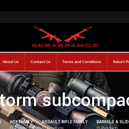
About Us
Contact Us
Terms and Conditions
Return P
storm subcompac
S
APX FAMILY
ASSAULT RIFLE FAMILY
BARRELS & SLI
17 Products
10 Products
15 Products