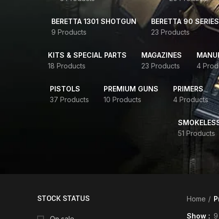
BERETTA 1301 SHOTGUN
BERETTA 90 SERIES
9 Products
23 Products
KITS & SPECIAL PARTS
MAGAZINES
MANUR
18 Products
23 Products
4 Prod
PISTOLS
PREMIUM GUNS
PRIMERS
37 Products
10 Products
4 Products
SMOKELES
51 Products
STOCK STATUS
Home
P
Show
9
On sale