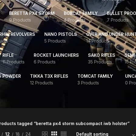
BERETTA PX4 STORM
BOBCAT FAMILY
BULLET PROO
9 Products
4 Products
7 Products
HIN REVOLVERS
NANO PISTOLS
OVER AND UNDER HUN
ucts
5 Products
14 Products
RIFLE
ROCKET LAUNCHERS
SAKO RIFLES
SEMI
11 Products
6 Products
35 Products
16 Pr
S POWDER
TIKKA T3X RIFLES
TOMCAT FAMILY
UNC
12 Products
3 Products
0 Pro
roducts tagged “beretta px4 storm subcompact iwb holster”
12
18
24