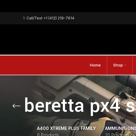
1
Call/Text
+1 (412) 219-7614
Home
Shop
beretta px4 
A400 XTREME PLUS FAMILY
AMMUNITION
6 Products
20 Products