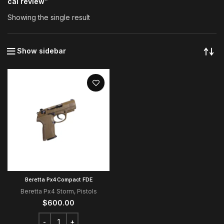
cal review”
Showing the single result
Show sidebar
Beretta Px4 Compact FDE
Beretta Px4 Storm
,
Pistols
$
600.00