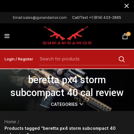
Email:sales@gunandamor.com
Call/Text +1 (814) 433-2865
0
Login / Register
beretta px4 storm
subcompact 40 cal review
CATEGORIES
Home
Products tagged “beretta px4 storm subcompact 40