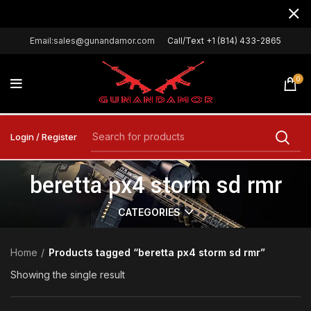
Email:sales@gunandamor.com
Call/Text +1 (814) 433-2865
0
Login / Register
beretta px4 storm sd rmr
CATEGORIES
Home
Products tagged “beretta px4 storm sd rmr”
Showing the single result