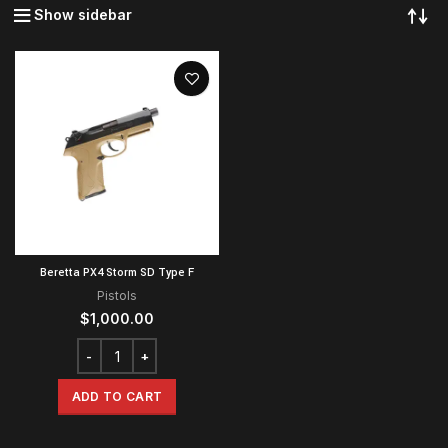
Show sidebar
Beretta PX4 Storm SD Type F
Pistols
$
1,000.00
ADD TO CART