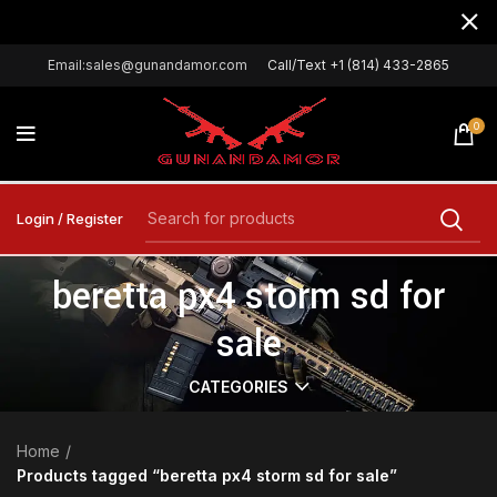
Email:sales@gunandamor.com
Call/Text +1 (814) 433-2865
0
Login / Register
beretta px4 storm sd for
sale
CATEGORIES
Home
Products tagged “beretta px4 storm sd for sale”