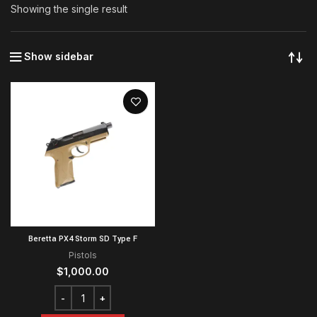
Showing the single result
Show sidebar
Beretta PX4 Storm SD Type F
Pistols
$
1,000.00