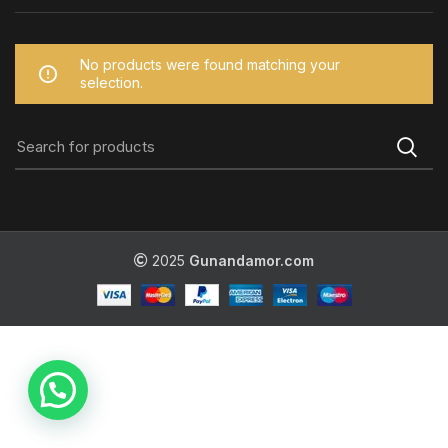
No products were found matching your
selection.
2025
Gunandamor.com