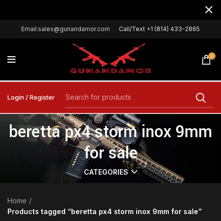
Email:sales@gunandamor.com
Call/Text +1 (814) 433-2865
0
Login / Register
beretta px4 storm inox 9mm
for sale
CATEGORIES
Home
Products tagged “beretta px4 storm inox 9mm for sale”