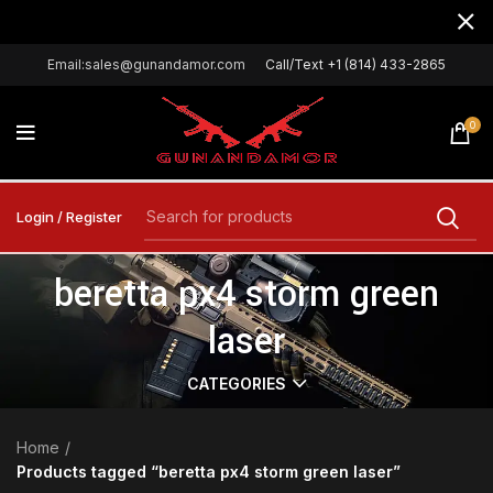
Email:sales@gunandamor.com
Call/Text +1 (814) 433-2865
0
Login / Register
beretta px4 storm green
laser
CATEGORIES
Home
Products tagged “beretta px4 storm green laser”