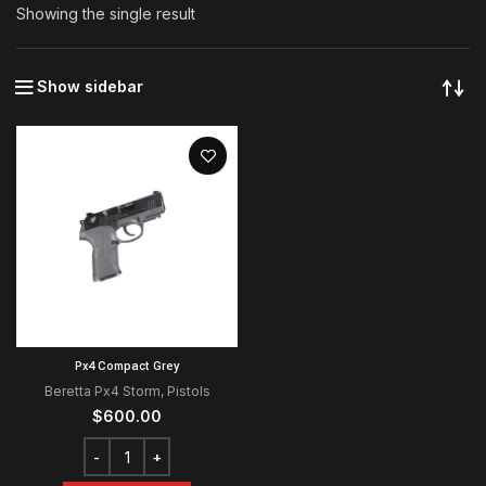
Showing the single result
Show sidebar
Px4 Compact Grey
Beretta Px4 Storm
,
Pistols
$
600.00