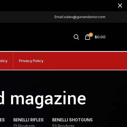
Email:sales@gunandamor.com
0
$
0.00
olicy
Privacy Policy
ed magazine
DES
BENELLI RIFLES
BENELLI SHOTGUNS
13 Products
53 Products