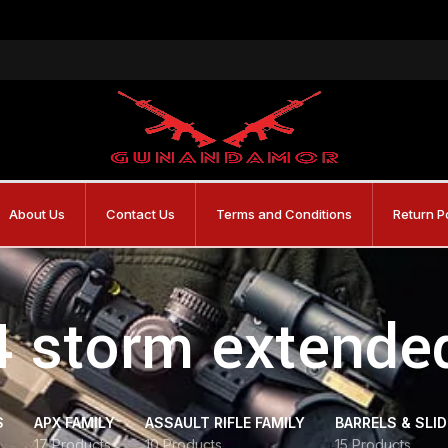
About Us
Contact Us
Terms and Conditions
Return P
4 storm extend
S
APX FAMILY
ASSAULT RIFLE FAMILY
BARRELS & SLI
17 Products
10 Products
15 Products