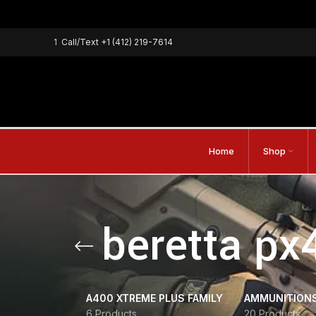
1
Call/Text
+1 (412) 219-7614
Home
Shop
beretta px
A400 XTREME PLUS FAMILY
AMMUNITION
6 Products
20 Products