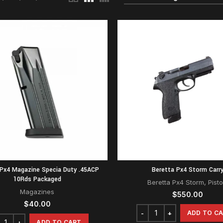
 Px4 Magazine Specia Duty .45ACP
Beretta Px4 Storm Carr
10Rds Packaged
Beretta Px4 Storm
,
Pisto
Magazines
$
550.00
$
40.00
ADD TO C
ADD TO CART