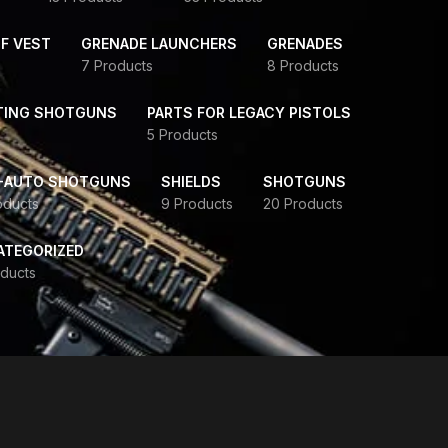
F VEST
GRENADE LAUNCHERS
GRENADES
7 Products
8 Products
TING SHOTGUNS
PARTS FOR LEGACY PISTOLS
5 Products
-AUTO SHOTGUNS
SHIELDS
SHOTGUNS
oducts
9 Products
20 Products
ATEGORIZED
ducts