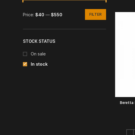
Price:
$40
—
$550
FILTER
Min
Max
price
price
STOCK STATUS
On sale
In stock
Beretta