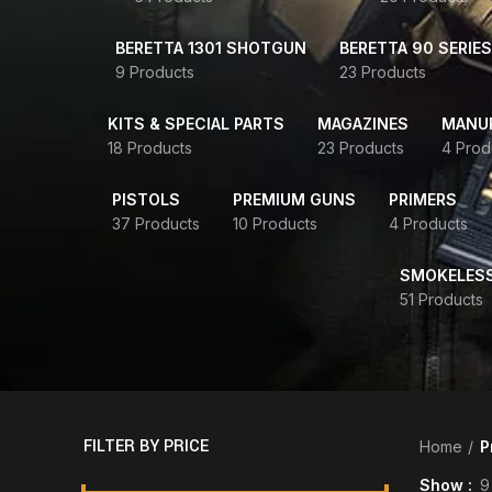
BERETTA 1301 SHOTGUN
BERETTA 90 SERIES
9 Products
23 Products
KITS & SPECIAL PARTS
MAGAZINES
MANUR
18 Products
23 Products
4 Prod
PISTOLS
PREMIUM GUNS
PRIMERS
37 Products
10 Products
4 Products
SMOKELES
51 Products
FILTER BY PRICE
Home
P
Show
9