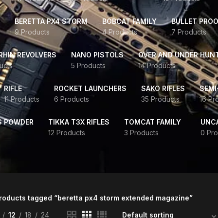
BERETTA PX4 STORM
BOBCAT FAMILY
BULLET PROO
9 Products
4 Products
7 Products
HIN REVOLVERS
NANO PISTOLS
OVER AND UNDER HUN
ucts
5 Products
14 Products
RIFLE
ROCKET LAUNCHERS
SAKO RIFLES
SEMI
11 Products
6 Products
35 Products
16 Pr
S POWDER
TIKKA T3X RIFLES
TOMCAT FAMILY
UNC
12 Products
3 Products
0 Pro
roducts tagged “beretta px4 storm extended magazine”
12
18
24