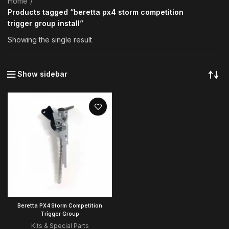
Home
Products tagged “beretta px4 storm competition
trigger group install”
Showing the single result
Show sidebar
Beretta PX4 Storm Competition
Trigger Group
Kits & Special Parts