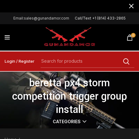
Email:sales@gunandamor.com
Call/Text +1 (814) 433-2865
0
Login / Register
beretta px4 storm
competition trigger group
install
CATEGORIES