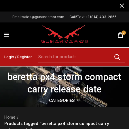
Email:sales@gunandamor.com
Call/Text +1 (814) 433-2865
0
Login / Register
beretta px4 storm compact
carry release date
CATEGORIES
Home
Products tagged “beretta px4 storm compact carry