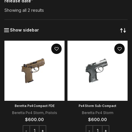
release date”
Showing all 2 results
Show sidebar
Beretta Px4 Compact FDE
Px4 Storm Sub-Compact
Beretta Px4 Storm
,
Pistols
Beretta Px4 Storm
$
600.00
$
600.00