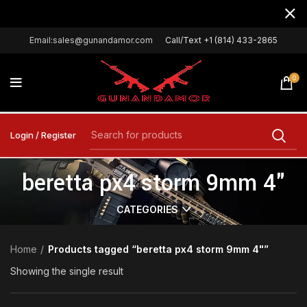
Email:sales@gunandamor.com
Call/Text +1 (814) 433-2865
0
Login / Register
beretta px4 storm 9mm 4"
CATEGORIES
Home
Products tagged “beretta px4 storm 9mm 4"”
Showing the single result