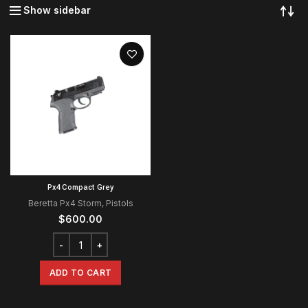
Show sidebar
Px4 Compact Grey
Beretta Px4 Storm
,
Pistols
$
600.00
ADD TO CART