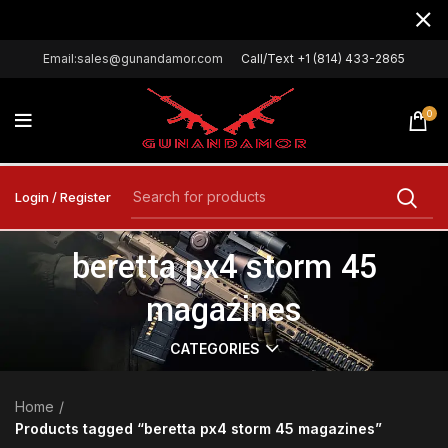
Email:sales@gunandamor.com
Call/Text +1 (814) 433-2865
0
Login / Register
beretta px4 storm 45
magazines
CATEGORIES
Home
Products tagged “beretta px4 storm 45 magazines”