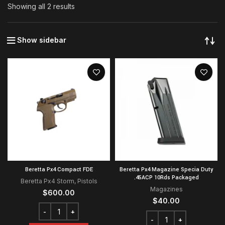
Showing all 2 results
Show sidebar
Beretta Px4 Compact FDE
Beretta Px4 Magazine Specia Duty
.45ACP 10Rds Packaged
Beretta Px4 Storm
,
Pistols
Magazines
$
600.00
$
40.00