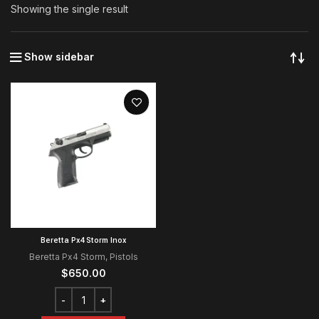
Showing the single result
Show sidebar
Beretta Px4 Storm Inox
Beretta Px4 Storm
,
Pistols
$
650.00