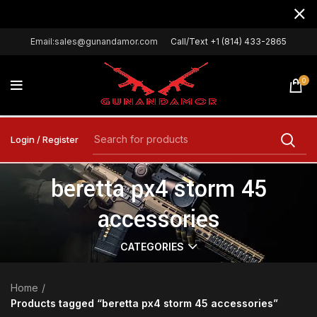
Email:sales@gunandamor.com
Call/Text +1 (814) 433-2865
0
Login / Register
beretta px4 storm 45
accessories
CATEGORIES
Home
Products tagged “beretta px4 storm 45 accessories”