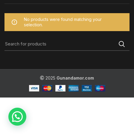
No products were found matching your
selection.
2025
Gunandamor.com