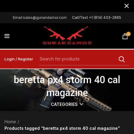
Email:sales@gunandamor.com
Call/Text +1 (814) 433-2865
0
Login / Register
beretta px4 storm 40 cal
magazine
CATEGORIES
Home
Products tagged “beretta px4 storm 40 cal magazine”