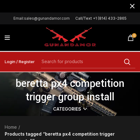
Email:sales@gunandamor.com
Call/Text +1 (814) 433-2865
0
Login / Register
beretta px4 competition
trigger group install
CATEGORIES
Home
Products tagged “beretta px4 competition trigger