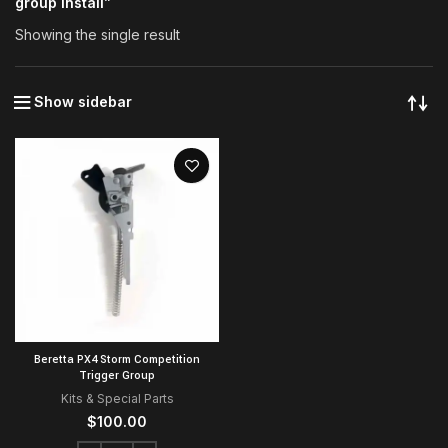
group install”
Showing the single result
Show sidebar
Beretta PX4 Storm Competition
Trigger Group
Kits & Special Parts
$
100.00