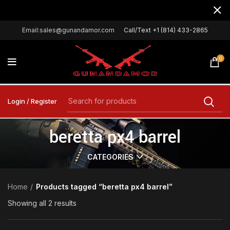
Email:sales@gunandamor.com
Call/Text +1 (814) 433-2865
0
Login / Register
beretta px4 barrel
CATEGORIES
Home
Products tagged “beretta px4 barrel”
Showing all 2 results