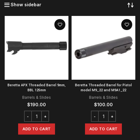
Show sidebar
Beretta APX Threaded Barrel 9mm,
Beretta Threaded Barrel for Pistol
BBL 125mm
model M9_22 and M9A1_22
Barrels & Slides
Barrels & Slides
$
190.00
$
100.00
ADD TO CART
ADD TO CART