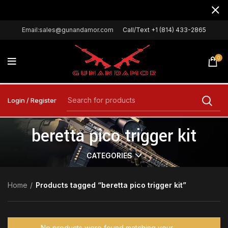
Email:sales@gunandamor.com
Call/Text +1 (814) 433-2865
0
Login / Register
beretta pico trigger kit
CATEGORIES
Home
Products tagged “beretta pico trigger kit”
No products were found matching your