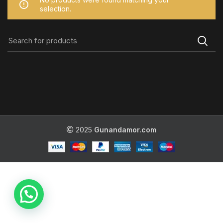
selection.
2025
Gunandamor.com