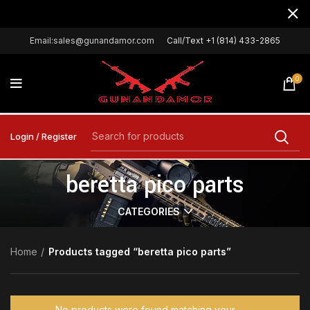
Email:sales@gunandamor.com
Call/Text +1 (814) 433-2865
0
Login / Register
beretta pico parts
CATEGORIES
Home
Products tagged “beretta pico parts”
No products were found matching your