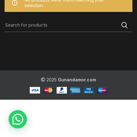
selection.
2025
Gunandamor.com