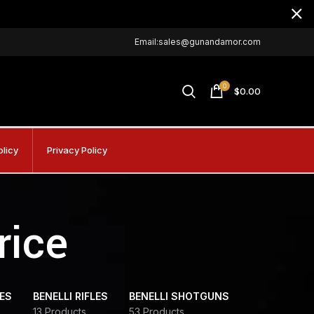
Email:sales@gunandamor.com
0
$
0.00
olicy
Privacy Policy
rice
DES
BENELLI RIFLES
BENELLI SHOTGUNS
13 Products
53 Products