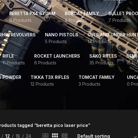
BERETTA PX4 STORM
BOBCAT FAMILY
BULLET PROO
9 Products
4 Products
7 Products
HIN REVOLVERS
NANO PISTOLS
OVER AND UNDER HUN
ucts
5 Products
14 Products
RIFLE
ROCKET LAUNCHERS
SAKO RIFLES
SEMI
11 Products
6 Products
35 Products
16 Pr
S POWDER
TIKKA T3X RIFLES
TOMCAT FAMILY
UNC
12 Products
3 Products
0 Pro
roducts tagged “beretta pico laser price”
12
18
24