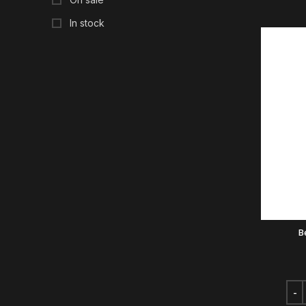
In stock
B