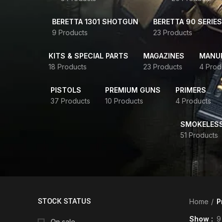
BERETTA 1301 SHOTGUN
BERETTA 90 SERIES
9 Products
23 Products
KITS & SPECIAL PARTS
MAGAZINES
MANUR
18 Products
23 Products
4 Prod
PISTOLS
PREMIUM GUNS
PRIMERS
37 Products
10 Products
4 Products
SMOKELES
51 Products
STOCK STATUS
Home
P
Show
9
On sale