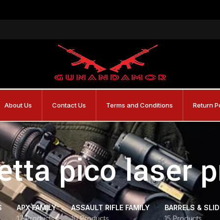
About Us
Contact Us
Terms and Conditions
Return P
etta pico laser p
S
APX FAMILY
ASSAULT RIFLE FAMILY
BARRELS & SLI
17 Products
10 Products
15 Products