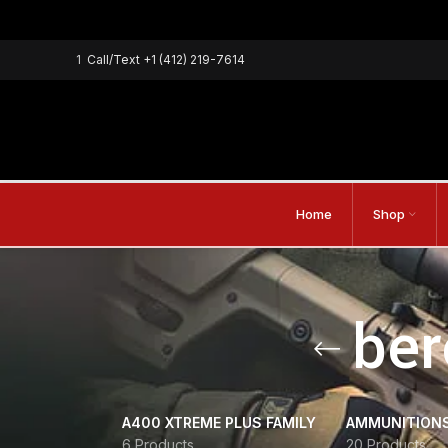
1
Call/Text
+1 (412) 219-7614
Home
Shop
ber
A400 XTREME PLUS FAMILY
AMMUNITION
6 Products
20 Products