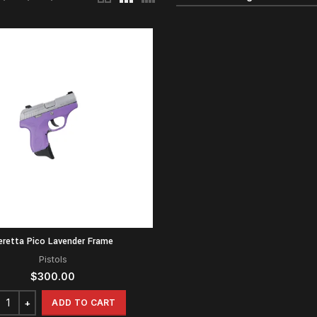
eretta Pico Lavender Frame
Pistols
$
300.00
ADD TO CART