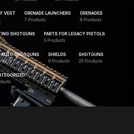
F VEST
GRENADE LAUNCHERS
GRENADES
7 Products
8 Products
TING SHOTGUNS
PARTS FOR LEGACY PISTOLS
5 Products
-AUTO SHOTGUNS
SHIELDS
SHOTGUNS
oducts
9 Products
20 Products
ATEGORIZED
ducts