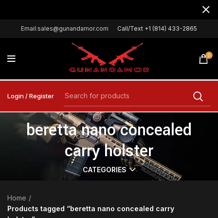
Email:sales@gunandamor.com
Call/Text +1 (814) 433-2865
0
Login / Register
beretta nano concealed
carry holster
CATEGORIES
Home
Products tagged “beretta nano concealed carry