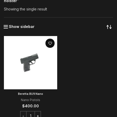
holster”
Showing the single result
Show sidebar
Beretta BU9 Nano
Nano Pistols
$
400.00