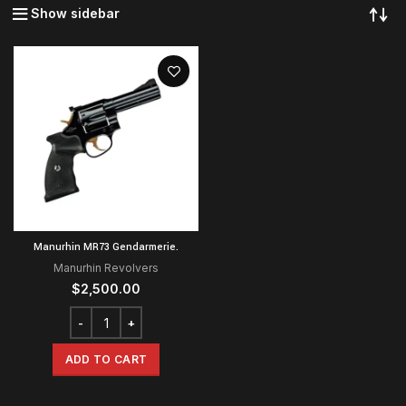
Show sidebar
Manurhin MR73 Gendarmerie.
Manurhin Revolvers
$
2,500.00
ADD TO CART