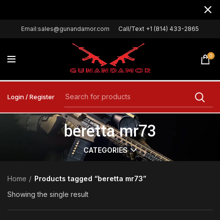
Email:sales@gunandamor.com
Call/Text +1 (814) 433-2865
0
Login / Register
beretta mr73
CATEGORIES
Home
Products tagged “beretta mr73”
Showing the single result