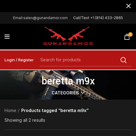
Email:sales@gunandamor.com
Call/Text +1 (814) 433-2865
0
Login / Register
beretta m9x
CATEGORIES
Home
Products tagged “beretta m9x”
Showing all 2 results