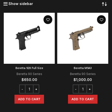
Show sidebar
Beretta 92X Full Size
Beretta M9A3
Beretta 90 Series
Beretta 90 Series
$
650.00
$
1,000.00
ADD TO CART
ADD TO CART