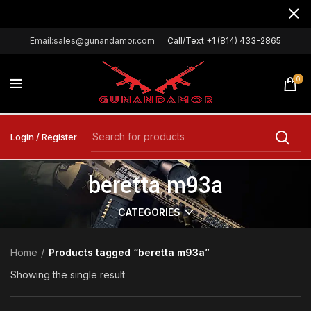
Email:sales@gunandamor.com
Call/Text +1 (814) 433-2865
0
Login / Register
beretta m93a
CATEGORIES
Home
Products tagged “beretta m93a”
Showing the single result