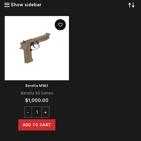
Show sidebar
Beretta M9A3
Beretta 90 Series
$
1,000.00
ADD TO CART