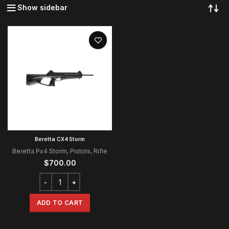
Show sidebar
Beretta CX4 Storm
Beretta Px4 Storm
,
Pistols
,
Rifle
$
700.00
ADD TO CART