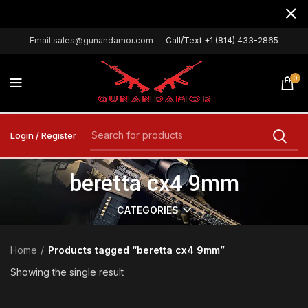
Email:sales@gunandamor.com
Call/Text +1 (814) 433-2865
0
Login / Register
beretta cx4 9mm
CATEGORIES
Home
Products tagged “beretta cx4 9mm”
Showing the single result