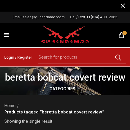
Email:sales@gunandamor.com
Call/Text +1 (814) 433-2865
0
Login / Register
beretta bobcat covert review
CATEGORIES
Home
Products tagged “beretta bobcat covert review”
Showing the single result