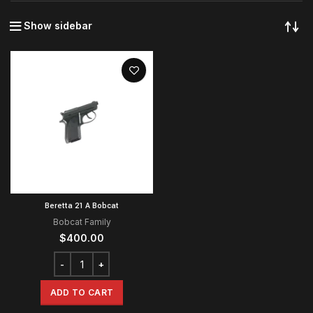
Show sidebar
Beretta 21 A Bobcat
Bobcat Family
$
400.00
ADD TO CART