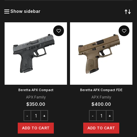
Show sidebar
Beretta APX Compact
Beretta APX Compact FDE
APX Family
APX Family
$
350.00
$
400.00
ADD TO CART
ADD TO CART