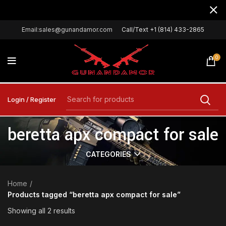
Email:sales@gunandamor.com
Call/Text +1 (814) 433-2865
0
Login / Register
beretta apx compact for sale
CATEGORIES
Home
Products tagged “beretta apx compact for sale”
Showing all 2 results