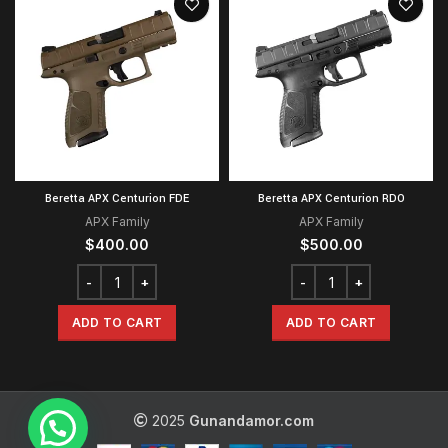
Beretta APX Centurion FDE
Beretta APX Centurion RDO
APX Family
APX Family
$
400.00
$
500.00
ADD TO CART
ADD TO CART
2025
Gunandamor.com