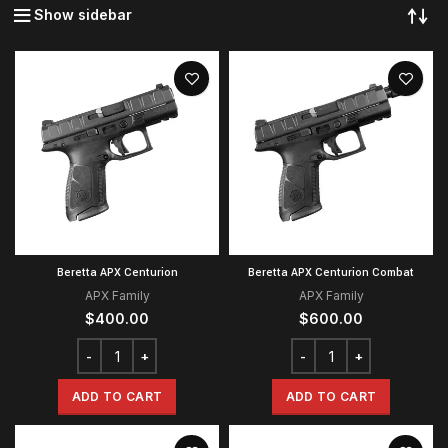
Show sidebar
Beretta APX Centurion
Beretta APX Centurion Combat
APX Family
APX Family
$
400.00
$
600.00
ADD TO CART
ADD TO CART