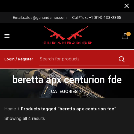
Email:sales@gunandamor.com
Call/Text +1 (814) 433-2865
0
Login / Register
beretta apx centurion fde
CATEGORIES
Home
Products tagged “beretta apx centurion fde”
Showing all 4 results