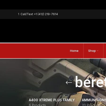
1
Call/Text
+1 (412) 219-7614
Home
Shop
beret
A400 XTREME PLUS FAMILY
AMMUNITION
6 Products
20 Products