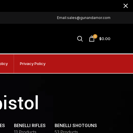
Email:sales@gunandamor.com
0
$
0.00
olicy
Privacy Policy
pistol
DES
BENELLI RIFLES
BENELLI SHOTGUNS
13 Products
53 Products