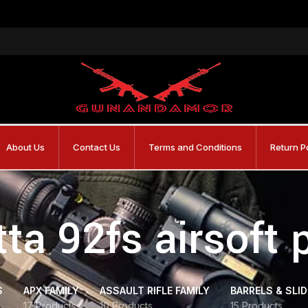
About Us
Contact Us
Terms and Conditions
Return P
ta 92fs airsoft 
S
APX FAMILY
ASSAULT RIFLE FAMILY
BARRELS & SLI
17 Products
10 Products
15 Products