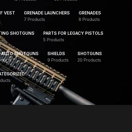
F VEST
GRENADE LAUNCHERS
GRENADES
7 Products
8 Products
TING SHOTGUNS
PARTS FOR LEGACY PISTOLS
5 Products
-AUTO SHOTGUNS
SHIELDS
SHOTGUNS
oducts
9 Products
20 Products
ATEGORIZED
ducts