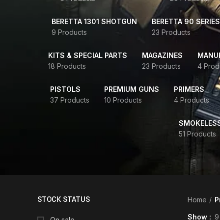
BERETTA 1301 SHOTGUN
BERETTA 90 SERIES
9 Products
23 Products
KITS & SPECIAL PARTS
MAGAZINES
MANUR
18 Products
23 Products
4 Prod
PISTOLS
PREMIUM GUNS
PRIMERS
37 Products
10 Products
4 Products
SMOKELES
51 Products
STOCK STATUS
Home
P
Show
9
On sale