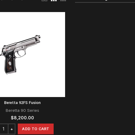
Beretta 92FS Fusion
Beretta 90 Series
$
8,200.00
ADD TO CART