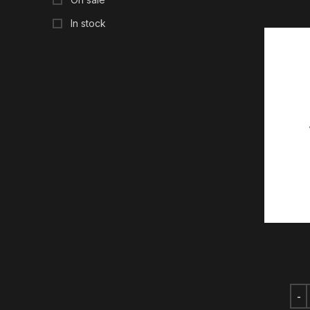
In stock