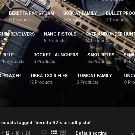
BERETTA PX4 STORM
BOBCAT FAMILY
BULLET PROO
9 Products
4 Products
7 Products
HIN REVOLVERS
NANO PISTOLS
OVER AND UNDER HUN
ucts
5 Products
14 Products
RIFLE
ROCKET LAUNCHERS
SAKO RIFLES
SEMI
11 Products
6 Products
35 Products
16 Pr
S POWDER
TIKKA T3X RIFLES
TOMCAT FAMILY
UNC
12 Products
3 Products
0 Pro
roducts tagged “beretta 92fs airsoft pistol”
12
18
24