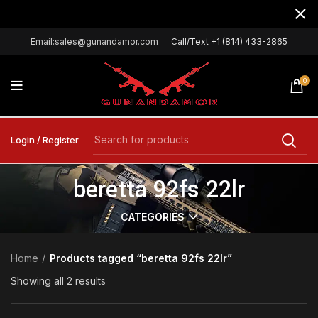
Email:sales@gunandamor.com
Call/Text +1 (814) 433-2865
0
Login / Register
beretta 92fs 22lr
CATEGORIES
Home
Products tagged “beretta 92fs 22lr”
Showing all 2 results