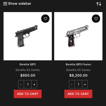
Show sidebar
Beretta 92FS
Beretta 92FS Fusion
Beretta 90 Series
Beretta 90 Series
$
650.00
$
8,200.00
ADD TO CART
ADD TO CART