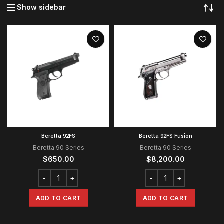
Show sidebar
Beretta 92FS
Beretta 92FS Fusion
Beretta 90 Series
Beretta 90 Series
$
650.00
$
8,200.00
ADD TO CART
ADD TO CART