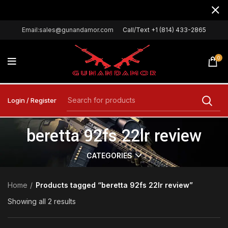
Email:sales@gunandamor.com
Call/Text +1 (814) 433-2865
0
Login / Register
beretta 92fs 22lr review
CATEGORIES
Home
Products tagged “beretta 92fs 22lr review”
Showing all 2 results