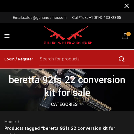
Email:sales@gunandamor.com
Call/Text +1 (814) 433-2865
0
Login / Register
beretta 92fs 22 conversion
kit for sale
CATEGORIES
Home
Products tagged “beretta 92fs 22 conversion kit for