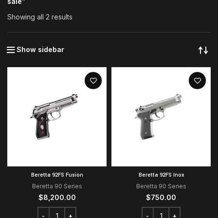
sale”
Showing all 2 results
Show sidebar
Beretta 92FS Fusion
Beretta 92FS Inox
Beretta 90 Series
Beretta 90 Series
$
8,200.00
$
750.00