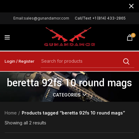
Email:sales@gunandamor.com
Call/Text +1 (814) 433-2865
0
Login / Register
beretta 92fs 10 round mags
CATEGORIES
Home
Products tagged “beretta 92fs 10 round mags”
Showing all 2 results