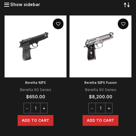
Show sidebar
Beretta 92FS
Beretta 92FS Fusion
Beretta 90 Series
Beretta 90 Series
$
650.00
$
8,200.00
ADD TO CART
ADD TO CART