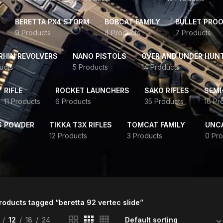
BERETTA PX4 STORM
BOBCAT FAMILY
BULLET PROO
9 Products
4 Products
7 Products
HIN REVOLVERS
NANO PISTOLS
OVER AND UNDER HUN
ucts
5 Products
14 Products
RIFLE
ROCKET LAUNCHERS
SAKO RIFLES
SEMI
11 Products
6 Products
35 Products
16 Pr
S POWDER
TIKKA T3X RIFLES
TOMCAT FAMILY
UNC
12 Products
3 Products
0 Pro
roducts tagged “beretta 92 vertec slide”
12
18
24