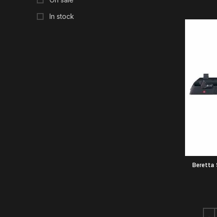
In stock
Beretta 