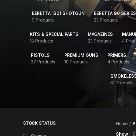
BERETTA 1301 SHOTGUN
BERETTA 90 SERIES
9 Products
23 Products
KITS & SPECIAL PARTS
MAGAZINES
MANUR
18 Products
23 Products
4 Prod
PISTOLS
PREMIUM GUNS
PRIMERS
37 Products
10 Products
4 Products
SMOKELES
51 Products
STOCK STATUS
Home
P
Show
9
On sale