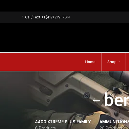
1
Call/Text
+1 (412) 219-7614
Home
Shop
ber
A400 XTREME PLUS FAMILY
AMMUNITION
6 Products
20 Products