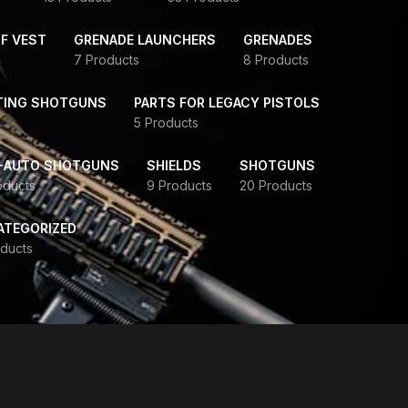
F VEST
GRENADE LAUNCHERS
GRENADES
7 Products
8 Products
TING SHOTGUNS
PARTS FOR LEGACY PISTOLS
5 Products
-AUTO SHOTGUNS
SHIELDS
SHOTGUNS
oducts
9 Products
20 Products
ATEGORIZED
ducts