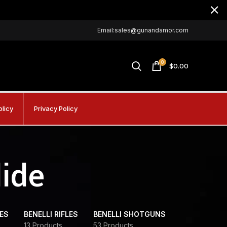
Email:sales@gunandamor.com
0
$
0.00
olicy
Privacy Policy
lide
DES
BENELLI RIFLES
BENELLI SHOTGUNS
13 Products
53 Products