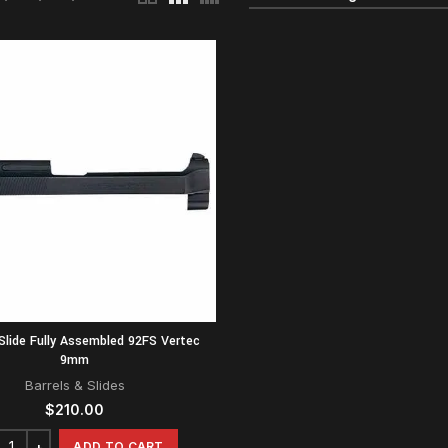
Slide Fully Assembled 92FS Vertec
9mm
Barrels & Slides
$
210.00
ADD TO CART