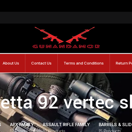
About Us
Contact Us
Terms and Conditions
Return P
etta 92 vertec s
S
APX FAMILY
ASSAULT RIFLE FAMILY
BARRELS & SLI
17 Products
10 Products
15 Products