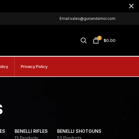
Email:sales@gunandamor.com
0
$
0.00
olicy
Privacy Policy
s
DES
BENELLI RIFLES
BENELLI SHOTGUNS
13 Products
53 Products