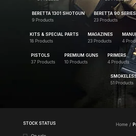
BERETTA 1301 SHOTGUN
BERETTA 90 SERIES
9 Products
23 Products
KITS & SPECIAL PARTS
MAGAZINES
MANUR
18 Products
23 Products
4 Prod
PISTOLS
PREMIUM GUNS
PRIMERS
37 Products
10 Products
4 Products
SMOKELES
51 Products
STOCK STATUS
Home
P
On sale