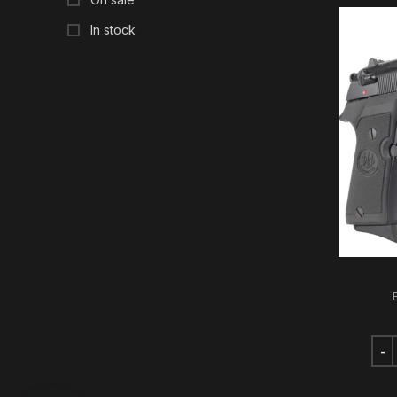
In stock