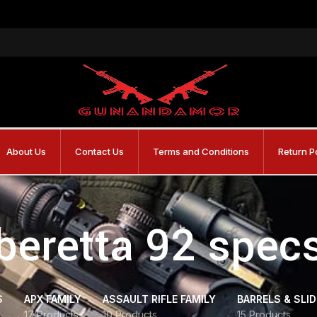
About Us
Contact Us
Terms and Conditions
Return P
beretta 92 spec
S
APX FAMILY
ASSAULT RIFLE FAMILY
BARRELS & SLI
17 Products
10 Products
15 Products