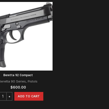
Beretta 92 Compact
Beretta 90 Series
,
Pistols
$
600.00
ADD TO CART