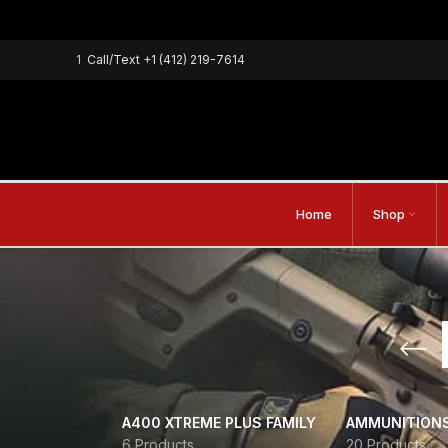
1
Call/Text
+1 (412) 219-7614
Home
Shop
A400 XTREME PLUS FAMILY
AMMUNITION
6 Products
20 Products