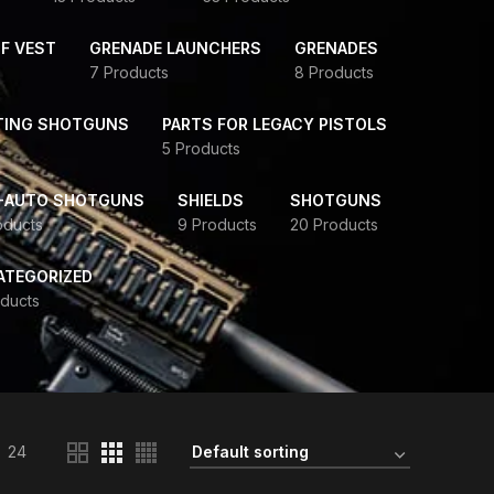
F VEST
GRENADE LAUNCHERS
GRENADES
7 Products
8 Products
TING SHOTGUNS
PARTS FOR LEGACY PISTOLS
5 Products
-AUTO SHOTGUNS
SHIELDS
SHOTGUNS
oducts
9 Products
20 Products
ATEGORIZED
ducts
24