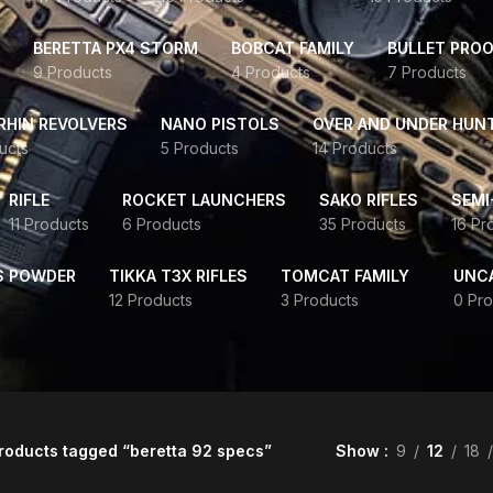
BERETTA PX4 STORM
BOBCAT FAMILY
BULLET PROO
9 Products
4 Products
7 Products
HIN REVOLVERS
NANO PISTOLS
OVER AND UNDER HUN
ucts
5 Products
14 Products
RIFLE
ROCKET LAUNCHERS
SAKO RIFLES
SEMI
11 Products
6 Products
35 Products
16 Pr
S POWDER
TIKKA T3X RIFLES
TOMCAT FAMILY
UNC
12 Products
3 Products
0 Pro
roducts tagged “beretta 92 specs”
Show
9
12
18