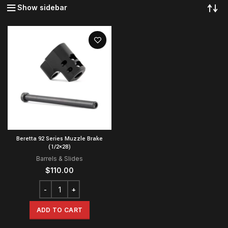
Show sidebar
Beretta 92 Series Muzzle Brake
(1/2×28)
Barrels & Slides
$
110.00
ADD TO CART