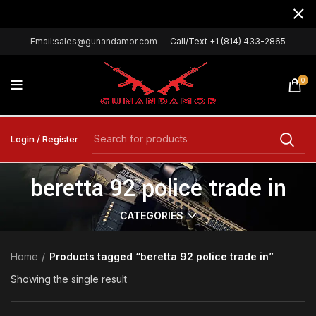
Email:sales@gunandamor.com
Call/Text +1 (814) 433-2865
0
Login / Register
beretta 92 police trade in
CATEGORIES
Home
Products tagged “beretta 92 police trade in”
Showing the single result