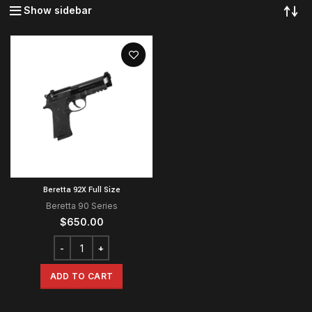
Show sidebar
Beretta 92X Full Size
Beretta 90 Series
$
650.00
ADD TO CART