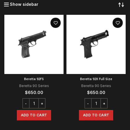
Show sidebar
Beretta 92FS
Beretta 92X Full Size
Beretta 90 Series
Beretta 90 Series
$
650.00
$
650.00
ADD TO CART
ADD TO CART