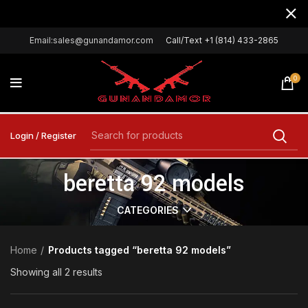
Email:sales@gunandamor.com
Call/Text +1 (814) 433-2865
0
Login / Register
beretta 92 models
CATEGORIES
Home
Products tagged “beretta 92 models”
Showing all 2 results