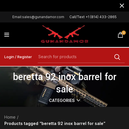
Email:sales@gunandamor.com
Call/Text +1 (814) 433-2865
0
Login / Register
beretta 92 inox barrel for
sale
CATEGORIES
Home
Products tagged “beretta 92 inox barrel for sale”