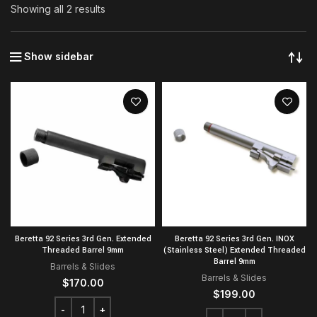
Showing all 2 results
Show sidebar
Beretta 92 Series 3rd Gen. Extended
Beretta 92 Series 3rd Gen. INOX
Threaded Barrel 9mm
(Stainless Steel) Extended Threaded
Barrel 9mm
Barrels & Slides
Barrels & Slides
$
170.00
$
199.00