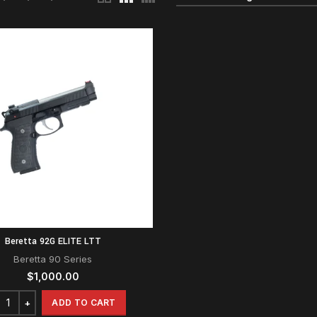
Beretta 92G ELITE LTT
Beretta 90 Series
$
1,000.00
ADD TO CART