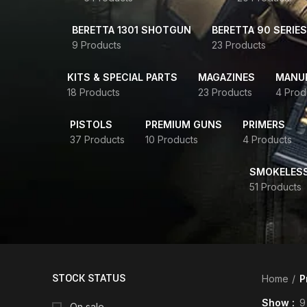
BERETTA 1301 SHOTGUN
BERETTA 90 SERIES
9 Products
23 Products
KITS & SPECIAL PARTS
MAGAZINES
MANUR
18 Products
23 Products
4 Prod
PISTOLS
PREMIUM GUNS
PRIMERS
37 Products
10 Products
4 Products
SMOKELES
51 Products
STOCK STATUS
Home
P
Show
9
On sale