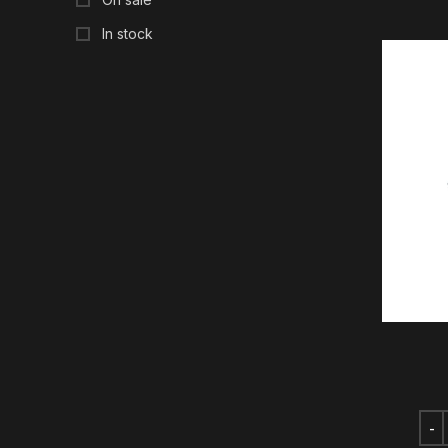
In stock