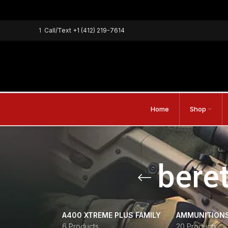
1
Call/Text
+1 (412) 219-7614
Home
Shop
beret
A400 XTREME PLUS FAMILY
AMMUNITION
6 Products
20 Products