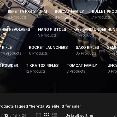
BERETTA PX4 STORM
BOBCAT FAMILY
BULLET PROO
9 Products
4 Products
7 Products
HIN REVOLVERS
NANO PISTOLS
OVER AND UNDER HUN
ucts
5 Products
14 Products
RIFLE
ROCKET LAUNCHERS
SAKO RIFLES
SEMI
11 Products
6 Products
35 Products
16 Pr
S POWDER
TIKKA T3X RIFLES
TOMCAT FAMILY
UNC
12 Products
3 Products
0 Pro
roducts tagged “beretta 92 elite ltt for sale”
12
18
24