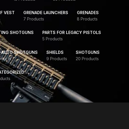
F VEST
GRENADE LAUNCHERS
GRENADES
7 Products
8 Products
TING SHOTGUNS
PARTS FOR LEGACY PISTOLS
5 Products
-AUTO SHOTGUNS
SHIELDS
SHOTGUNS
oducts
9 Products
20 Products
ATEGORIZED
ducts