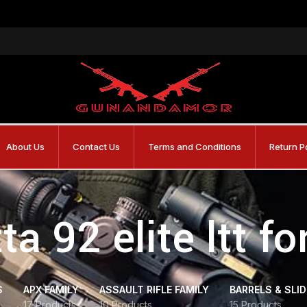
About Us
Contact Us
Terms and Conditions
Return P
ta 92 elite ltt fo
S
APX FAMILY
ASSAULT RIFLE FAMILY
BARRELS & SLI
17 Products
10 Products
15 Products