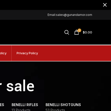
Email:sales@gunandamor.com
0
$
0.00
olicy
Privacy Policy
r sale
DES
BENELLI RIFLES
BENELLI SHOTGUNS
13 Products
53 Products