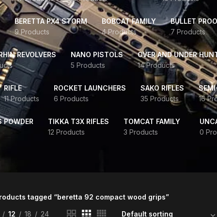
BERETTA PX4 STORM
BOBCAT FAMILY
BULLET PROO
9 Products
4 Products
7 Products
HIN REVOLVERS
NANO PISTOLS
OVER AND UNDER HUN
ucts
5 Products
14 Products
RIFLE
ROCKET LAUNCHERS
SAKO RIFLES
SEMI
11 Products
6 Products
35 Products
16 Pr
S POWDER
TIKKA T3X RIFLES
TOMCAT FAMILY
UNC
12 Products
3 Products
0 Pro
roducts tagged “beretta 92 compact wood grips”
12
18
24