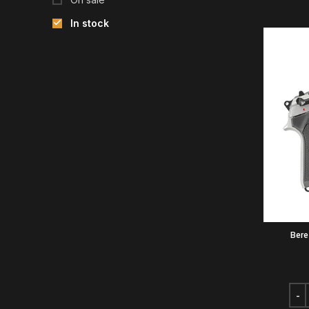
In stock
Bere