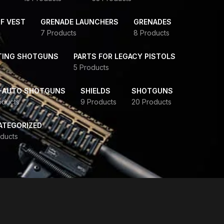
F VEST
GRENADE LAUNCHERS
GRENADES
7 Products
8 Products
TING SHOTGUNS
PARTS FOR LEGACY PISTOLS
5 Products
-AUTO SHOTGUNS
SHIELDS
SHOTGUNS
oducts
9 Products
20 Products
ATEGORIZED
ducts