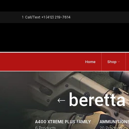
1
Call/Text
+1 (412) 219-7614
Home
Shop
beretta
A400 XTREME PLUS FAMILY
AMMUNITION
6 Products
20 Products