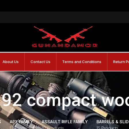
About Us
Contact Us
Terms and Conditions
Return P
 92 compact wo
S
APX FAMILY
ASSAULT RIFLE FAMILY
BARRELS & SLI
17 Products
10 Products
15 Products