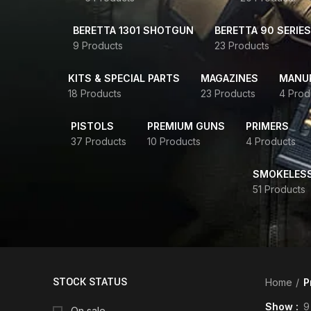
BERETTA 1301 SHOTGUN
BERETTA 90 SERIES
9 Products
23 Products
KITS & SPECIAL PARTS
MAGAZINES
MANUR
18 Products
23 Products
4 Prod
PISTOLS
PREMIUM GUNS
PRIMERS
37 Products
10 Products
4 Products
SMOKELES
51 Products
STOCK STATUS
Home
P
Show
9
On sale