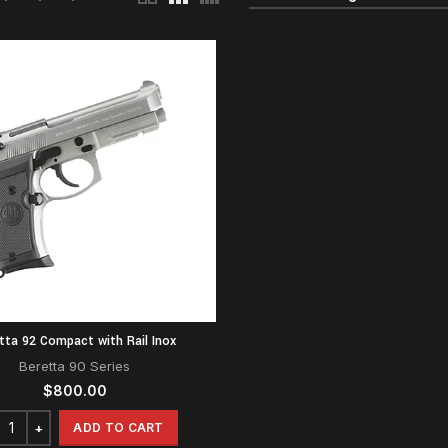
tta 92 Compact with Rail Inox
Beretta 90 Series
$
800.00
ADD TO CART