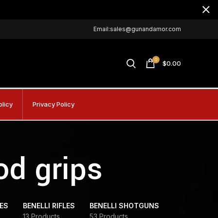
Email:sales@gunandamor.com
0
$
0.00
olicy
Privacy Policy
od grips
DES
BENELLI RIFLES
BENELLI SHOTGUNS
13 Products
53 Products