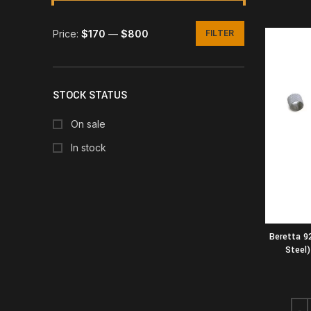
Price:
$170
—
$800
FILTER
Min
Max
price
price
STOCK STATUS
On sale
In stock
Beretta 9
Steel