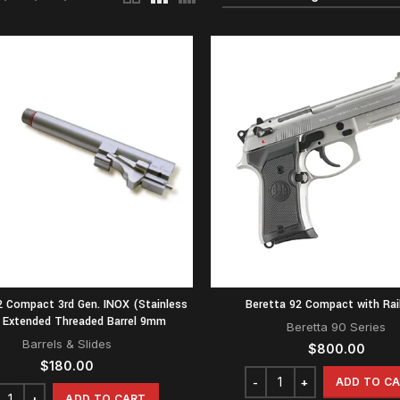
2 Compact 3rd Gen. INOX (Stainless
Beretta 92 Compact with Rail
) Extended Threaded Barrel 9mm
Beretta 90 Series
Barrels & Slides
$
800.00
$
180.00
ADD TO C
ADD TO CART