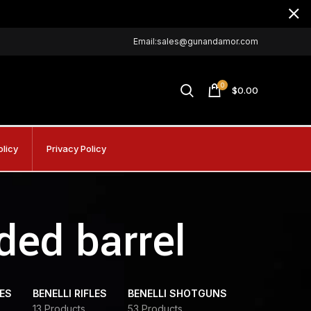
Email:sales@gunandamor.com
0
$
0.00
olicy
Privacy Policy
ded barrel
DES
BENELLI RIFLES
BENELLI SHOTGUNS
13 Products
53 Products