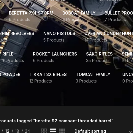
BERETTA PX4 STORM
BOBCAT FAMILY
BULLET PROO
9 Products
4 Products
7 Products
HIN REVOLVERS
NANO PISTOLS
OVER AND UNDER HUN
ucts
5 Products
14 Products
RIFLE
ROCKET LAUNCHERS
SAKO RIFLES
SEMI
11 Products
6 Products
35 Products
16 Pr
S POWDER
TIKKA T3X RIFLES
TOMCAT FAMILY
UNC
12 Products
3 Products
0 Pro
roducts tagged “beretta 92 compact threaded barrel”
12
18
24