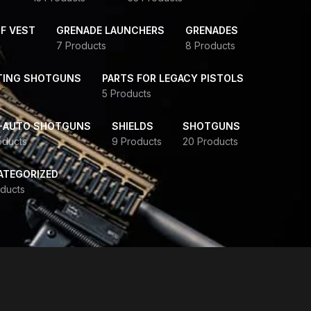
F VEST
GRENADE LAUNCHERS
GRENADES
7 Products
8 Products
TING SHOTGUNS
PARTS FOR LEGACY PISTOLS
5 Products
-AUTO SHOTGUNS
SHIELDS
SHOTGUNS
oducts
9 Products
20 Products
ATEGORIZED
ducts