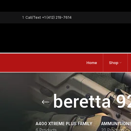
1
Call/Text
+1 (412) 219-7614
Home
Shop
beretta 9
A400 XTREME PLUS FAMILY
AMMUNITION
6 Products
20 Products