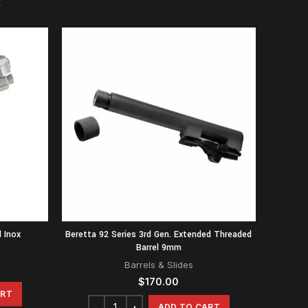
 Inox
Beretta 92 Series 3rd Gen. Extended Threaded
Barrel 9mm
Barrels & Slides
$
170.00
ART
ADD TO CART