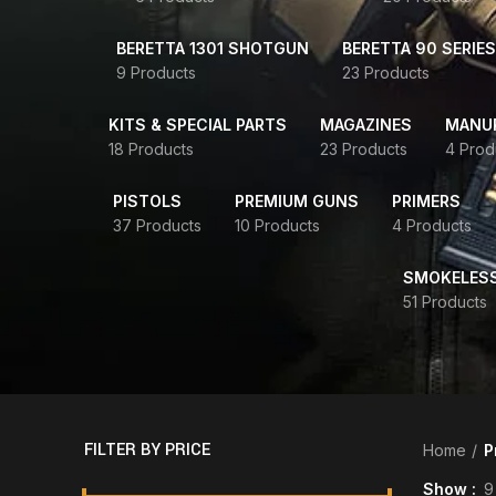
BERETTA 1301 SHOTGUN
BERETTA 90 SERIES
9 Products
23 Products
KITS & SPECIAL PARTS
MAGAZINES
MANUR
18 Products
23 Products
4 Prod
PISTOLS
PREMIUM GUNS
PRIMERS
37 Products
10 Products
4 Products
SMOKELES
51 Products
FILTER BY PRICE
Home
P
Show
9