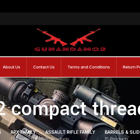
About Us
Contact Us
Terms and Conditions
Return P
2 compact threa
S
APX FAMILY
ASSAULT RIFLE FAMILY
BARRELS & SLI
17 Products
10 Products
15 Products