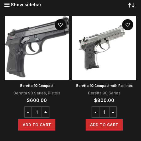
Show sidebar
Beretta 92 Compact
Beretta 92 Compact with Rail Inox
Beretta 90 Series
,
Pistols
Beretta 90 Series
$
600.00
$
800.00
ADD TO CART
ADD TO CART