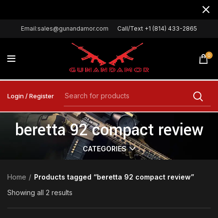
Email:sales@gunandamor.com
Call/Text +1 (814) 433-2865
0
Login / Register
beretta 92 compact review
CATEGORIES
Home
Products tagged “beretta 92 compact review”
Showing all 2 results